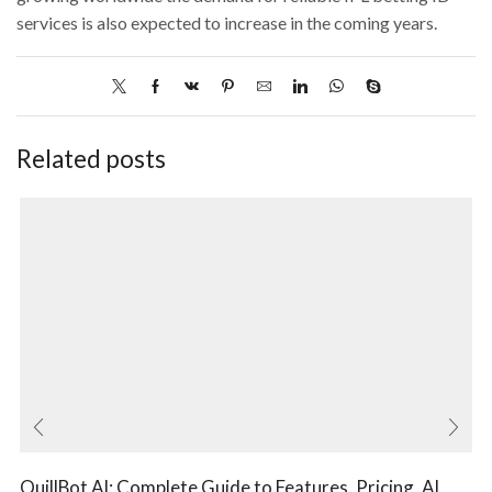
services is also expected to increase in the coming years.
Related posts
QuillBot AI: Complete Guide to Features, Pricing, AI