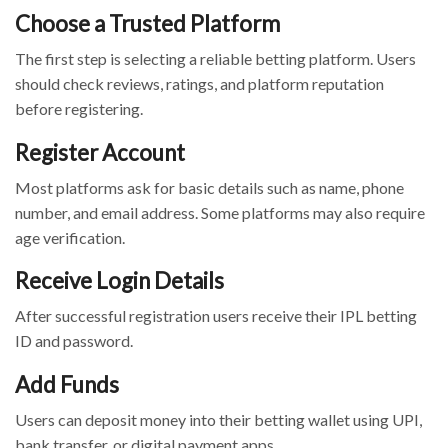
Choose a Trusted Platform
The first step is selecting a reliable betting platform. Users
should check reviews, ratings, and platform reputation
before registering.
Register Account
Most platforms ask for basic details such as name, phone
number, and email address. Some platforms may also require
age verification.
Receive Login Details
After successful registration users receive their IPL betting
ID and password.
Add Funds
Users can deposit money into their betting wallet using UPI,
bank transfer, or digital payment apps.