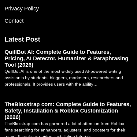
Privacy Policy
Contact
Latest Post
QuillBot AI: Complete Guide to Features,
Pricing, AI Detector, Humanizer & Paraphrasing
Tool (2026)
QuillBot AI is one of the most widely used AI-powered writing
assistants by students, bloggers, marketers, researchers and
professionals. It provides users with the ability…
TheBloxstrap com: Complete Guide to Features,
Safety, Installation & Roblox Customization
(2026)
TheBloxstrap com has garnered a lot of attention from Roblox
fans searching for enhancers, adjusters, and boosters for their
game. It contains guides, installation tutorials,…