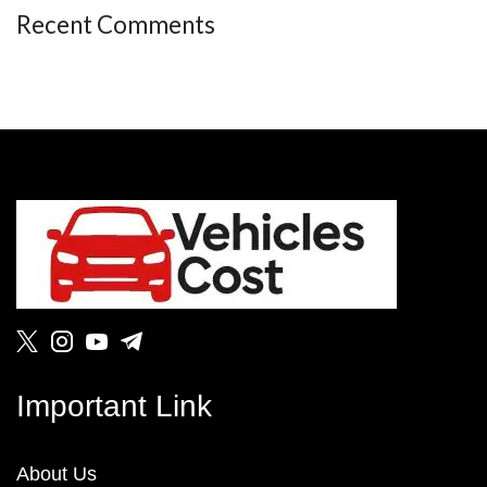
Recent Comments
Important Link
About Us