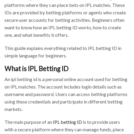
platforms where they can place bets on IPL matches. These
IDs are provided by betting platforms or agents who create
secure user accounts for betting activities. Beginners often
want to know how an IPL betting ID works, how to create
one, and what benefits it offers.
This guide explains everything related to IPL betting ID in
simple language for beginners.
What is IPL Betting ID
An ipl betting id is a personal online account used for betting
on IPL matches. The account includes login details such as
username and password. Users can access betting platforms
using these credentials and participate in different betting
markets.
The main purpose of an
IPL betting ID
is to provide users
with a secure platform where they can manage funds, place