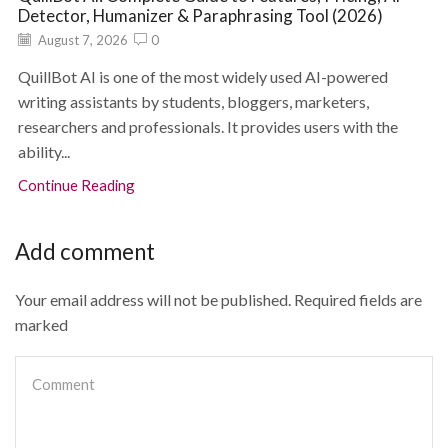
Detector, Humanizer & Paraphrasing Tool (2026)
August 7, 2026
0
QuillBot AI is one of the most widely used AI-powered
writing assistants by students, bloggers, marketers,
researchers and professionals. It provides users with the
ability...
Continue Reading
Add comment
Your email address will not be published. Required fields are
marked