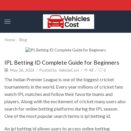
Home
Blog
Blog
IPL Betting ID Complete Guide for Beginners
May 26, 2026
/
Posted by
VehicleCost
/
48
/
0
The Indian Premier League is one of the biggest cricket
tournaments in the world. Every year millions of cricket fans
watch IPL matches and follow their favorite teams and
players. Along with the excitement of cricket many users also
search for online betting platforms during the IPL season.
One of the most popular search terms is ipl betting id.
An ipl betting id allows users to access online betting