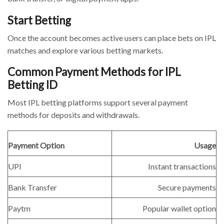
Start Betting
Once the account becomes active users can place bets on IPL
matches and explore various betting markets.
Common Payment Methods for IPL
Betting ID
Most IPL betting platforms support several payment
methods for deposits and withdrawals.
Payment Option
Usage
UPI
Instant transactions
Bank Transfer
Secure payments
Paytm
Popular wallet option