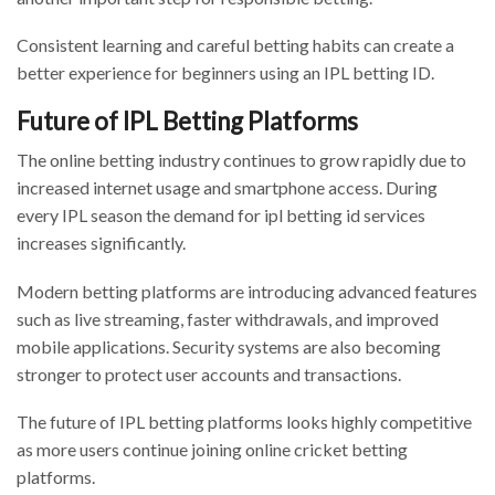
Consistent learning and careful betting habits can create a
better experience for beginners using an IPL betting ID.
Future of IPL Betting Platforms
The online betting industry continues to grow rapidly due to
increased internet usage and smartphone access. During
every IPL season the demand for ipl betting id services
increases significantly.
Modern betting platforms are introducing advanced features
such as live streaming, faster withdrawals, and improved
mobile applications. Security systems are also becoming
stronger to protect user accounts and transactions.
The future of IPL betting platforms looks highly competitive
as more users continue joining online cricket betting
platforms.