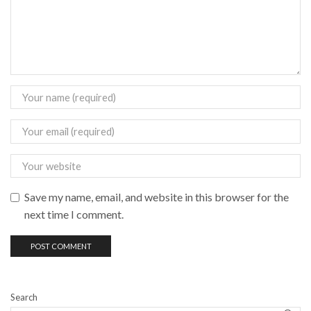
Save my name, email, and website in this browser for the
next time I comment.
Search