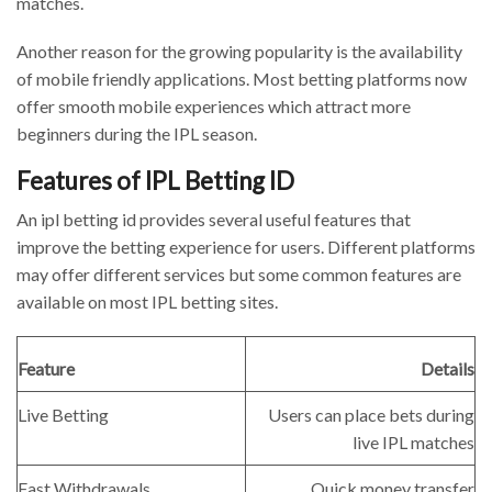
matches.
Another reason for the growing popularity is the availability
of mobile friendly applications. Most betting platforms now
offer smooth mobile experiences which attract more
beginners during the IPL season.
Features of IPL Betting ID
An ipl betting id provides several useful features that
improve the betting experience for users. Different platforms
may offer different services but some common features are
available on most IPL betting sites.
Feature
Details
Live Betting
Users can place bets during
live IPL matches
Fast Withdrawals
Quick money transfer