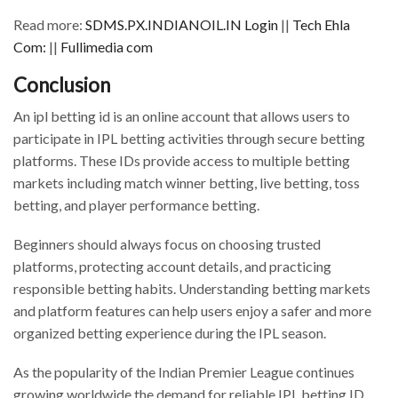
Read more:
SDMS.PX.INDIANOIL.IN Login
||
Tech Ehla
Com:
||
Fullimedia com
Conclusion
An ipl betting id is an online account that allows users to
participate in IPL betting activities through secure betting
platforms. These IDs provide access to multiple betting
markets including match winner betting, live betting, toss
betting, and player performance betting.
Beginners should always focus on choosing trusted
platforms, protecting account details, and practicing
responsible betting habits. Understanding betting markets
and platform features can help users enjoy a safer and more
organized betting experience during the IPL season.
As the popularity of the Indian Premier League continues
growing worldwide the demand for reliable IPL betting ID