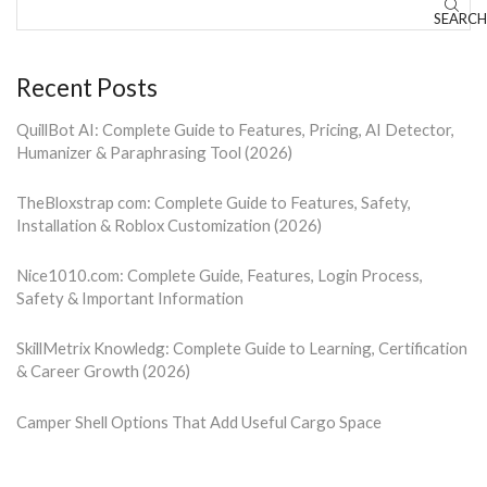
SEARCH
Recent Posts
QuillBot AI: Complete Guide to Features, Pricing, AI Detector,
Humanizer & Paraphrasing Tool (2026)
TheBloxstrap com: Complete Guide to Features, Safety,
Installation & Roblox Customization (2026)
Nice1010.com: Complete Guide, Features, Login Process,
Safety & Important Information
SkillMetrix Knowledg: Complete Guide to Learning, Certification
& Career Growth (2026)
Camper Shell Options That Add Useful Cargo Space