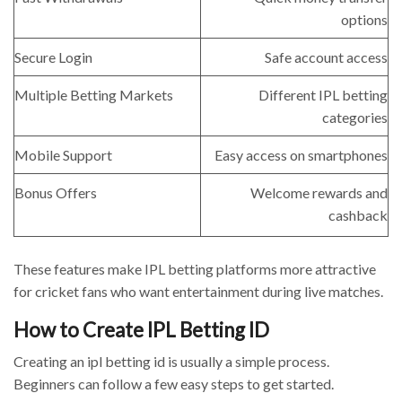
options
Secure Login
Safe account access
Multiple Betting Markets
Different IPL betting
categories
Mobile Support
Easy access on smartphones
Bonus Offers
Welcome rewards and
cashback
These features make IPL betting platforms more attractive
for cricket fans who want entertainment during live matches.
How to Create IPL Betting ID
Creating an ipl betting id is usually a simple process.
Beginners can follow a few easy steps to get started.