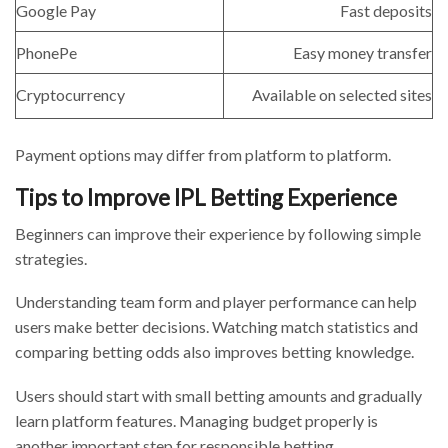
Google Pay
Fast deposits
PhonePe
Easy money transfer
Cryptocurrency
Available on selected sites
Payment options may differ from platform to platform.
Tips to Improve IPL Betting Experience
Beginners can improve their experience by following simple
strategies.
Understanding team form and player performance can help
users make better decisions. Watching match statistics and
comparing betting odds also improves betting knowledge.
Users should start with small betting amounts and gradually
learn platform features. Managing budget properly is
another important step for responsible betting.