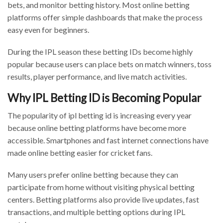
bets, and monitor betting history. Most online betting
platforms offer simple dashboards that make the process
easy even for beginners.
During the IPL season these betting IDs become highly
popular because users can place bets on match winners, toss
results, player performance, and live match activities.
Why IPL Betting ID is Becoming Popular
The popularity of ipl betting id is increasing every year
because online betting platforms have become more
accessible. Smartphones and fast internet connections have
made online betting easier for cricket fans.
Many users prefer online betting because they can
participate from home without visiting physical betting
centers. Betting platforms also provide live updates, fast
transactions, and multiple betting options during IPL