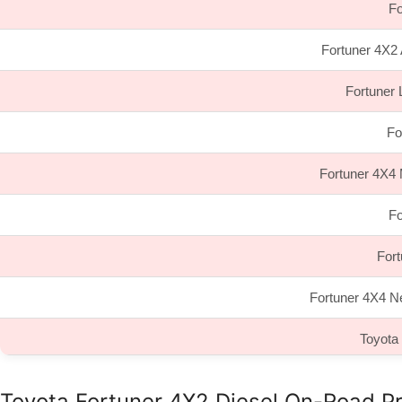
Fo
Fortuner 4X2 
Fortuner 
Fo
Fortuner 4X4 
Fo
For
Fortuner 4X4 N
Toyota
Toyota Fortuner 4X2 Diesel On-Road Pr