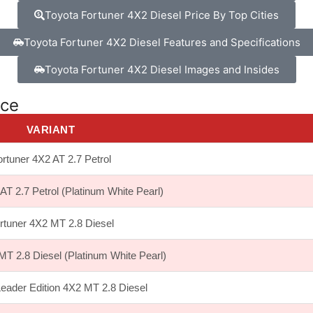
Toyota Fortuner 4X2 Diesel Price By Top Cities
Toyota Fortuner 4X2 Diesel Features and Specifications
Toyota Fortuner 4X2 Diesel Images and Insides
ice
VARIANT
rtuner 4X2 AT 2.7 Petrol
AT 2.7 Petrol (Platinum White Pearl)
rtuner 4X2 MT 2.8 Diesel
MT 2.8 Diesel (Platinum White Pearl)
Leader Edition 4X2 MT 2.8 Diesel