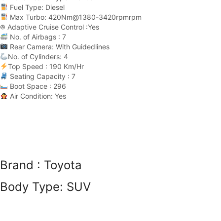
Fuel Type: Diesel
Max Turbo: 420Nm@1380-3420rpmrpm
ꔮ Adaptive Cruise Control :Yes
No. of Airbags : 7
Rear Camera: With Guidedlines
No. of Cylinders: 4
Top Speed : 190 Km/Hr
Seating Capacity : 7
Boot Space : 296
Air Condition: Yes
Brand :
Toyota
Body Type:
SUV