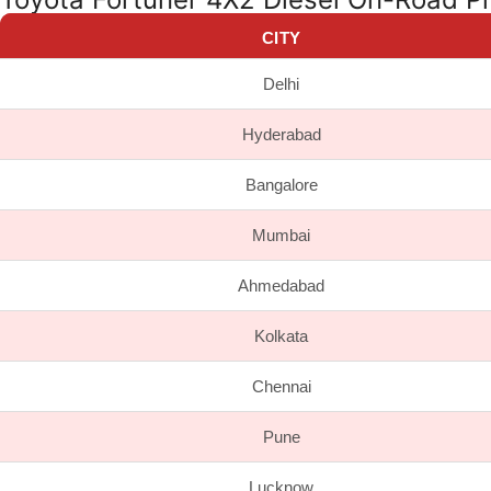
CITY
Delhi
Hyderabad
Bangalore
Mumbai
Ahmedabad
Kolkata
Chennai
Pune
Lucknow