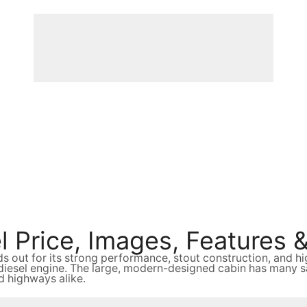
 Price, Images, Features &
ds out for its strong performance, stout construction, and
sel engine. The large, modern-designed cabin has many safe
nd highways alike.