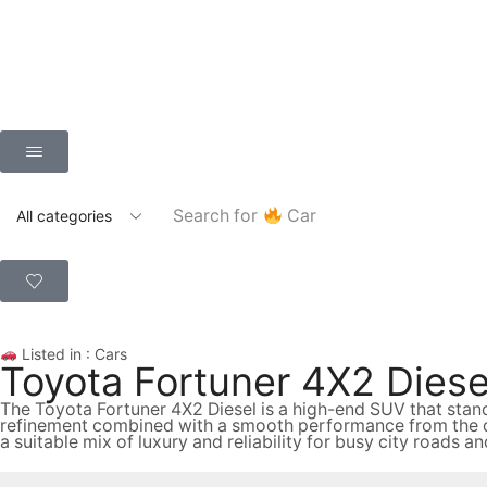
Search for
Car
Listed in :
Cars
Toyota Fortuner 4X2 Diesel
The Toyota Fortuner 4X2 Diesel is a high-end SUV that stan
refinement combined with a smooth performance from the die
a suitable mix of luxury and reliability for busy city roads a