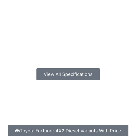
View All Specifications
Toyota Fortuner 4X2 Diesel Variants With Price