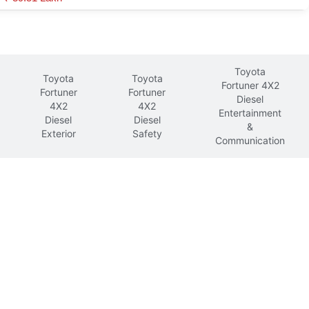
Toyota
Toyota
Toyota
Fortuner 4X2
Fortuner
Fortuner
Diesel
4X2
4X2
Entertainment
Diesel
Diesel
&
Exterior
Safety
Communication