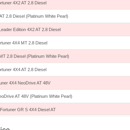
rtuner 4X2 AT 2.8 Diesel
AT 2.8 Diesel (Platinum White Pearl)
Leader Edition 4X2 AT 2.8 Diesel
rtuner 4X4 MT 2.8 Diesel
MT 2.8 Diesel (Platinum White Pearl)
rtuner 4X4 AT 2.8 Diesel
tuner 4X4 NeoDrive AT 48V
eoDrive AT 48V (Platinum White Pearl)
 Fortuner GR S 4X4 Diesel AT
ice