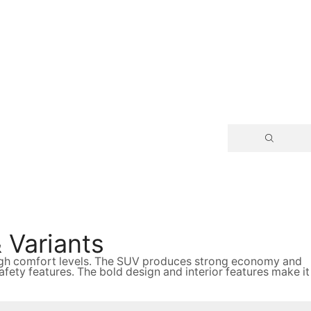
 Variants
 high comfort levels. The SUV produces strong economy and
ty features. The bold design and interior features make it