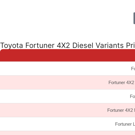
Toyota Fortuner 4X2 Diesel Variants Pr
Fo
Fortuner 4X2 
Fo
Fortuner 4X2 
Fortuner 