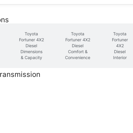
ons
Toyota
Toyota
Toyota
Fortuner 4X2
Fortuner 4X2
Fortuner
Diesel
Diesel
4X2
Dimensions
Comfort &
Diesel
& Capacity
Convenience
Interior
Transmission