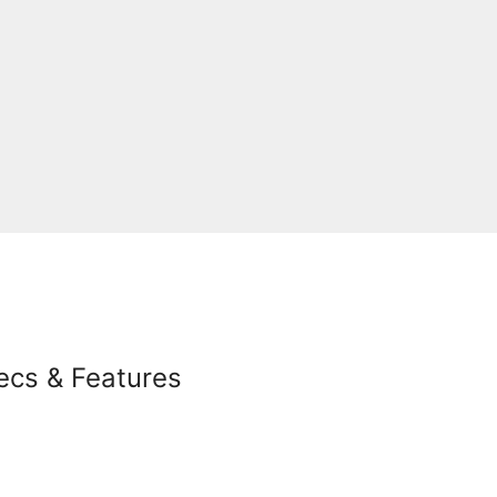
ecs & Features