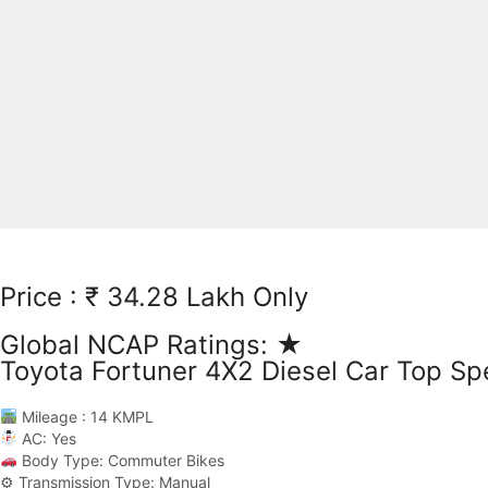
Price : ₹ 34.28 Lakh Only
Global NCAP Ratings: ★
Toyota Fortuner 4X2 Diesel Car Top Sp
Mileage : 14 KMPL
AC: Yes
Body Type: Commuter Bikes
⚙ Transmission Type: Manual