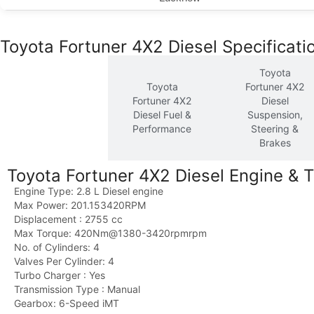
Toyota Fortuner 4X2 Diesel Specificati
Toyota
Toyota
Toyota
Fortuner 4X2
Fortuner 4X2
Fortuner 4X2
Diesel
Diesel
Diesel Fuel &
Suspension,
Engine &
Performance
Steering &
Transmission
Brakes
Toyota Fortuner 4X2 Diesel Engine & 
Engine Type: 2.8 L Diesel engine
Max Power: 201.153420RPM
Displacement : 2755 cc
Max Torque: 420Nm@1380-3420rpmrpm
No. of Cylinders: 4
Valves Per Cylinder: 4
Turbo Charger : Yes
Transmission Type : Manual
Gearbox: 6-Speed iMT