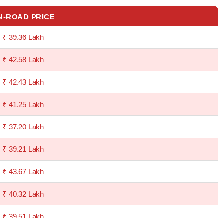
N-ROAD PRICE
₹ 39.36 Lakh
₹ 42.58 Lakh
₹ 42.43 Lakh
₹ 41.25 Lakh
₹ 37.20 Lakh
₹ 39.21 Lakh
₹ 43.67 Lakh
₹ 40.32 Lakh
₹ 39.51 Lakh