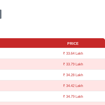
PRICE
₹ 33.64 Lakh
₹ 33.79 Lakh
₹ 34.28 Lakh
₹ 34.42 Lakh
₹ 34.79 Lakh