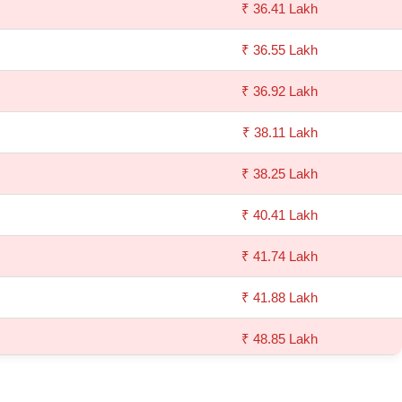
₹ 36.41 Lakh
₹ 36.55 Lakh
₹ 36.92 Lakh
₹ 38.11 Lakh
₹ 38.25 Lakh
₹ 40.41 Lakh
₹ 41.74 Lakh
₹ 41.88 Lakh
₹ 48.85 Lakh